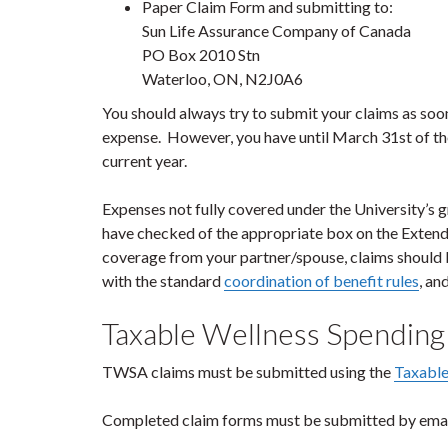
Paper Claim Form and submitting to:
Sun Life Assurance Company of Canada
PO Box 2010 Stn
Waterloo, ON, N2J0A6
You should always try to submit your claims as soo
expense. However, you have until March 31
st
of th
current year.
Expenses not fully covered under the University’s 
have checked of the appropriate box on the Exten
coverage from your partner/spouse, claims should b
with the standard
coordination of benefit rules
, an
Taxable Wellness Spendin
TWSA claims must be submitted using the
Taxable
Completed claim forms must be submitted by emai