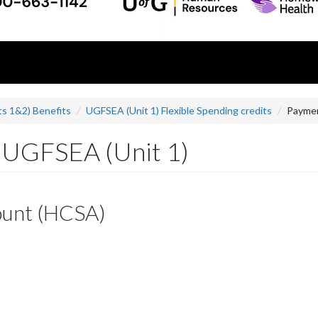
s 1&2) Benefits
UGFSEA (Unit 1) Flexible Spending credits
Paymen
r UGFSEA (Unit 1)
ount (HCSA)