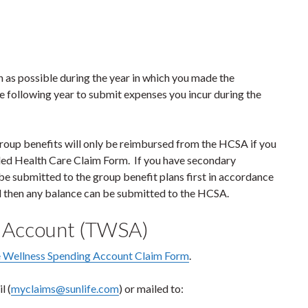
n as possible during the year in which you made the
e following year to submit expenses you incur during the
group benefits will only be reimbursed from the HCSA if you
ded Health Care Claim Form. If you have secondary
e submitted to the group benefit plans first in accordance
d then any balance can be submitted to the HCSA.
g Account (TWSA)
 Wellness Spending Account Claim Form
.
l (
myclaims@sunlife.com
) or mailed to: