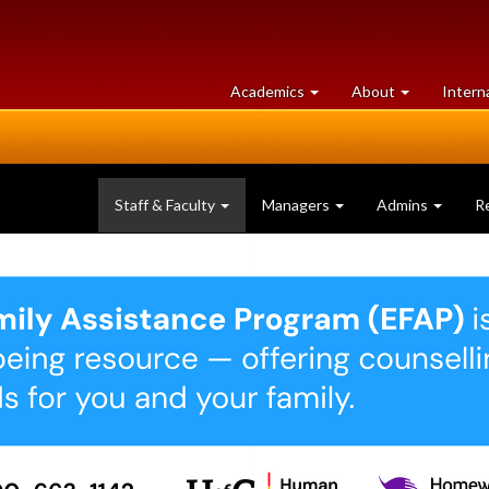
at
University
Academics
About
Intern
University
of
of
Guelph
Guelph
Staff & Faculty
Managers
Admins
R