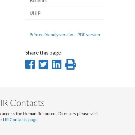
Benefits
UHIP
Printer-friendly version
PDF version
Share this page
Share
Share
Share
Print
on
on
on
this
Facebook
Twitter
LinkedIn
page
HR Contacts
 access the Human Resources Directory please visit
ur
HR Contacts page