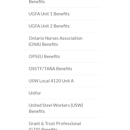
Benefits
UGFA Unit 1 Benefits
UGFA Unit 2 Benefits
Ontario Nurses Association
(ONA) Benefits
OPSEU Benefits
OSSTF/TARA Benefits
USW Local 4120 Unit A
Unifor
United Steel Workers (USW)
Benefits
Grant & Trust Professional
(GTP) Benefits