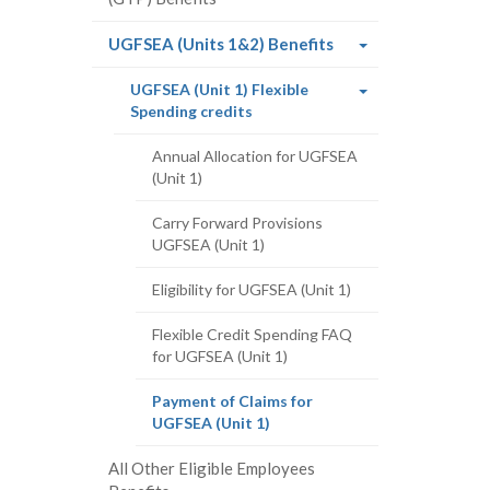
(current
UGFSEA (Units 1&2) Benefits
page)
UGFSEA (Unit 1) Flexible
(current
Spending credits
page)
Annual Allocation for UGFSEA
(Unit 1)
Carry Forward Provisions
UGFSEA (Unit 1)
Eligibility for UGFSEA (Unit 1)
Flexible Credit Spending FAQ
for UGFSEA (Unit 1)
Payment of Claims for
(current
UGFSEA (Unit 1)
page)
All Other Eligible Employees