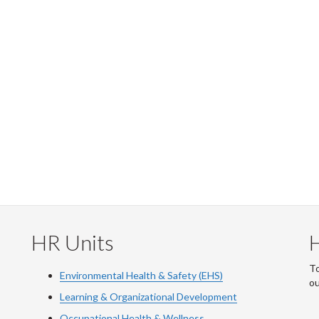
HR Units
To
Environmental Health & Safety (EHS)
o
Learning & Organizational Development
Occupational Health & Wellness