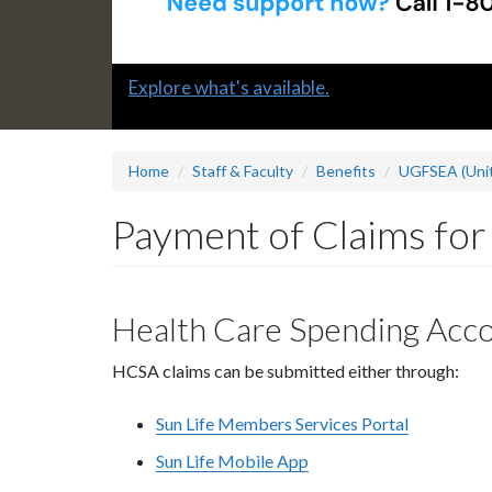
Slide
Explore what's available.
1
headline:
Home
Staff & Faculty
Benefits
UGFSEA (Unit
Payment of Claims fo
Health Care Spending Acc
HCSA claims can be submitted either through:
Sun Life Members Services Portal
Sun Life Mobile App