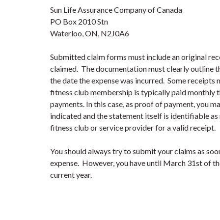
Sun Life Assurance Company of Canada
PO Box 2010 Stn
Waterloo, ON, N2J0A6
Submitted claim forms must include an original rec
claimed. The documentation must clearly outline th
the date the expense was incurred. Some receipts m
fitness club membership is typically paid monthly
payments. In this case, as proof of payment, you ma
indicated and the statement itself is identifiable as
fitness club or service provider for a valid receipt.
You should always try to submit your claims as soo
expense. However, you have until March 31
st
of th
current year.