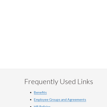
Frequently Used Links
Benefits
Employee Groups and Agreements
HR Policies