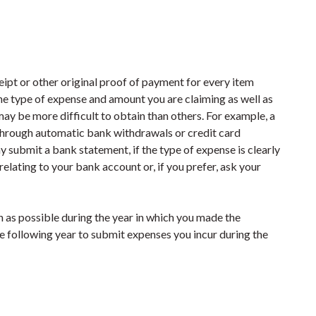
eipt or other original proof of payment for every item
e type of expense and amount you are claiming as well as
ay be more difficult to obtain than others. For example, a
 through automatic bank withdrawals or credit card
y submit a bank statement, if the type of expense is clearly
 relating to your bank account or, if you prefer, ask your
n as possible during the year in which you made the
e following year to submit expenses you incur during the