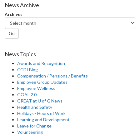
News Archive
Archives
Go
News Topics
Awards and Recognition
CCDI Blog
Compensation / Pensions / Benefits
Employee Group Updates
Employee Wellness
GOAL 2.0
GREAT at U of G News
Health and Safety
Holidays / Hours of Work
Learning and Development
Leave for Change
Volunteering