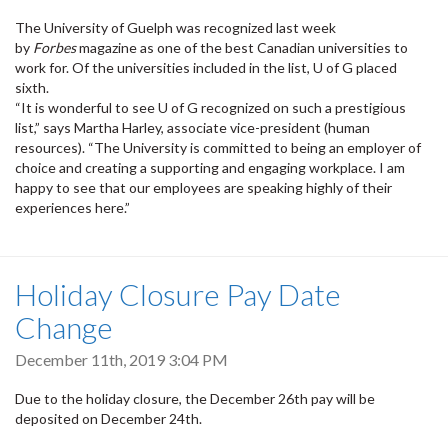
The University of Guelph was recognized last week
by
Forbes
magazine as one of the best Canadian universities to
work for. Of the universities included in the list, U of G placed
sixth.
“It is wonderful to see U of G recognized on such a prestigious
list,” says Martha Harley, associate vice-president (human
resources). “The University is committed to being an employer of
choice and creating a supporting and engaging workplace. I am
happy to see that our employees are speaking highly of their
experiences here.”
Holiday Closure Pay Date
Change
December 11th, 2019 3:04 PM
Due to the holiday closure, the December 26th pay will be
deposited on December 24th.