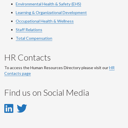
Environmental Health & Safety (EHS)
Learning & Organizational Development
Occupational Health & Wellness
Staff Relations
Total Compensation
HR Contacts
To access the Human Resources Directory please visit our
HR
Contacts page
Find us on Social Media
LinkedIn
Twitter
-
-