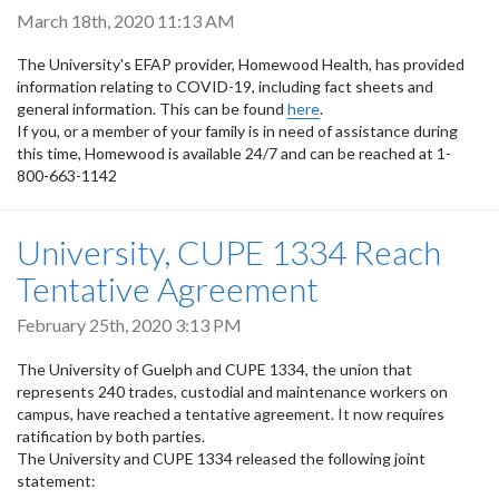
March 18th, 2020 11:13 AM
The University's EFAP provider, Homewood Health, has provided
information relating to COVID-19, including fact sheets and
general information. This can be found
here
.
If you, or a member of your family is in need of assistance during
this time, Homewood is available 24/7 and can be reached at 1-
800-663-1142
University, CUPE 1334 Reach
Tentative Agreement
February 25th, 2020 3:13 PM
The University of Guelph and CUPE 1334, the union that
represents 240 trades, custodial and maintenance workers on
campus, have reached a tentative agreement. It now requires
ratification by both parties.
The University and CUPE 1334 released the following joint
statement: