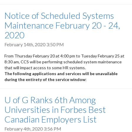
Notice of Scheduled Systems
Maintenance February 20 - 24,
2020
February 14th, 2020 3:50 PM
From Thursday February 20 at 4:00 pm to Tuesday February 25 at
8:30 am, CCS will be performing scheduled system maintenance
that will impact access to some HR systems.
The following applications and services will be unavailable
during the entirety of the service window
:
U of G Ranks 6th Among
Universities in Forbes Best
Canadian Employers List
February 4th, 2020 3:56 PM