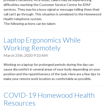
difficulties reaching the Customer Service Centre for EFAP
services. They may be a busy signal or message telling them their
call can't go through. This situation is unrelated to the Homewood
Health telephone system.
The following actions can be taken:
Laptop Ergonomics While
Working Remotely
March 25th, 2020 9:10 AM
Working on a laptop for prolonged periods during the day can
cause discomfort in several areas of your body depending on your
position and the repetitiveness of the task. Here are a few tips to
make your remote work location as comfortable as possible.
COVID-19 Homewood Health
Resources