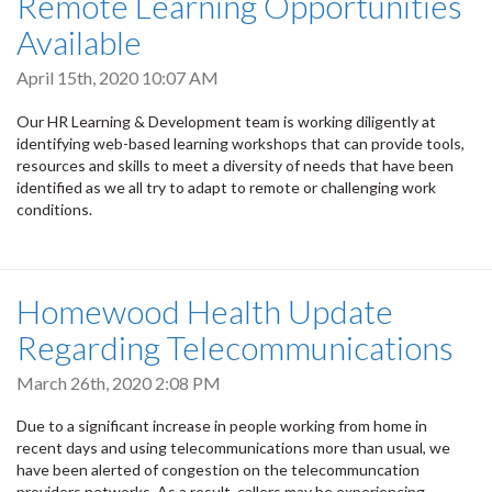
Remote Learning Opportunities
Available
April 15th, 2020 10:07 AM
Our HR Learning & Development team is working diligently at
identifying web-based learning workshops that can provide tools,
resources and skills to meet a diversity of needs that have been
identified as we all try to adapt to remote or challenging work
conditions.
Homewood Health Update
Regarding Telecommunications
March 26th, 2020 2:08 PM
Due to a significant increase in people working from home in
recent days and using telecommunications more than usual, we
have been alerted of congestion on the telecommuncation
providers networks. As a result, callers may be experiencing