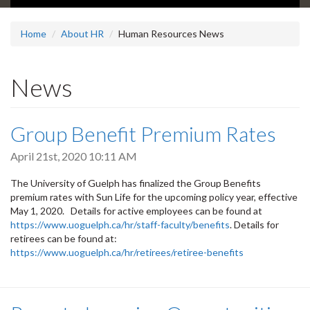
Home
About HR
Human Resources News
News
Group Benefit Premium Rates
April 21st, 2020 10:11 AM
The University of Guelph has finalized the Group Benefits
premium rates with Sun Life for the upcoming policy year, effective
May 1, 2020. Details for active employees can be found at
https://www.uoguelph.ca/hr/staff-faculty/benefits
. Details for
retirees can be found at:
https://www.uoguelph.ca/hr/retirees/retiree-benefits