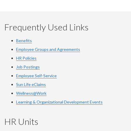
Frequently Used Links
Benefits
Employee Groups and Agreements
HR Policies
Job Postings
Employee Self-Service
Sun Life eClaims
Wellness@Work
Learning & Organizational Development Events
HR Units