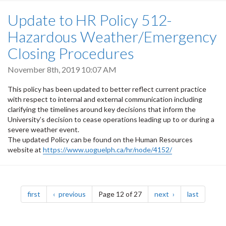
Update to HR Policy 512-
Hazardous Weather/Emergency
Closing Procedures
November 8th, 2019 10:07 AM
This policy has been updated to better reflect current practice
with respect to internal and external communication including
clarifying the timelines around key decisions that inform the
University’s decision to cease operations leading up to or during a
severe weather event.
The updated Policy can be found on the Human Resources
website at
https://www.uoguelph.ca/hr/node/4152/
Pagination
page
page
page
page
first
previous
Page 12 of 27
next
last