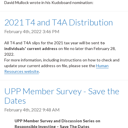
David Mullock wrote in his Kudoboard nomination:
2021 T4 and T4A Distribution
February 4th, 2022 3:46 PM
All T4 and T4A slips for the 2021 tax year will be sent
to
individuals' current address
on file no later than February 28,
2022.
For more information, including instructions on how to check and
update your current address on file, please see the
Human
Resources website
.
UPP Member Survey - Save the
Dates
February 4th, 2022 9:48 AM
UPP Member Survey and Discussion Series on
Responsible Investing – Save The Dates