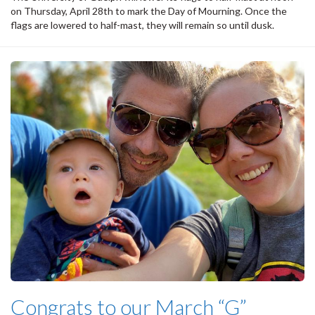
on Thursday, April 28th to mark the Day of Mourning. Once the
flags are lowered to half-mast, they will remain so until dusk.
Congrats to our March “G”