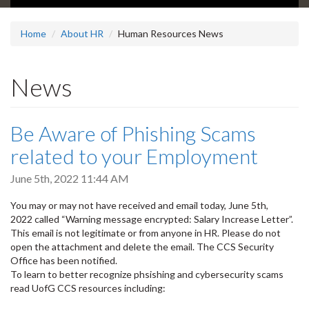
Home
About HR
Human Resources News
News
Be Aware of Phishing Scams
related to your Employment
June 5th, 2022 11:44 AM
You may or may not have received and email today, June 5th,
2022 called “Warning message encrypted: Salary Increase Letter”.
This email is not legitimate or from anyone in HR. Please do not
open the attachment and delete the email. The CCS Security
Office has been notified.
To learn to better recognize phsishing and cybersecurity scams
read UofG CCS resources including: