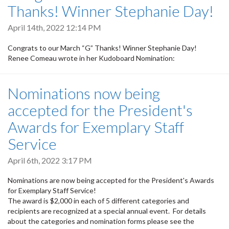
Thanks! Winner Stephanie Day!
April 14th, 2022 12:14 PM
Congrats to our March “G” Thanks! Winner Stephanie Day!
Renee Comeau wrote in her Kudoboard Nomination:
Nominations now being
accepted for the President's
Awards for Exemplary Staff
Service
April 6th, 2022 3:17 PM
Nominations are now being accepted for the President's Awards
for
Exemplary Staff Service!
The award is $2,000 in each of 5 different categories and
recipients are recognized at a special annual event. For details
about the categories and nomination forms please see the