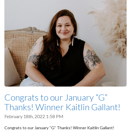
Congrats to our January “G”
Thanks! Winner Kaitlin Gallant!
February 18th, 2022 1:58 PM
Congrats to our January “G” Thanks! Winner Kaitlin Gallant!