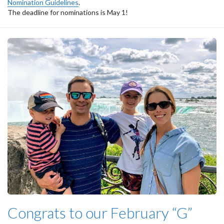
Nomination Guidelines
.
The deadline for nominations is May 1!
Congrats to our February “G”