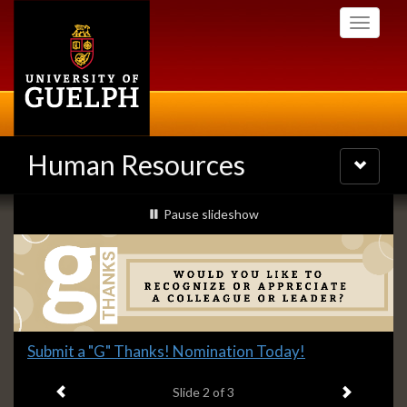
Skip
Toggle
to
navigati
main
content
Human Resources
Toggle
navigatio
Slideshow
slideshow playing
Pause
slideshow
Banners
Slide
Submit a "G" Thanks! Nomination Today!
2
Previous item
Next ite
headline:
Slide
2
of 3