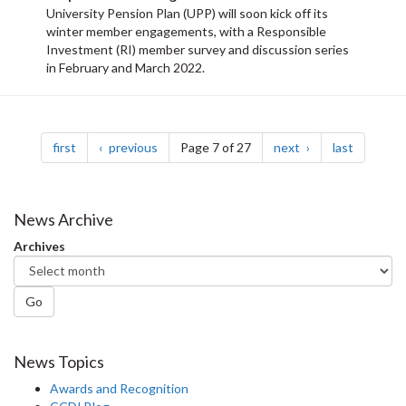
University Pension Plan (UPP) will soon kick off its
winter member engagements, with a Responsible
Investment (RI) member survey and discussion series
in February and March 2022.
Pagination
page
page
page
page
first
previous
Page 7 of 27
next
last
News Archive
Archives
Go
News Topics
Awards and Recognition