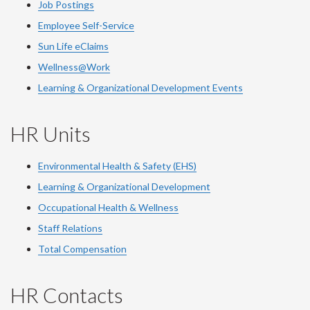
Job Postings
Employee Self-Service
Sun Life eClaims
Wellness@Work
Learning & Organizational Development Events
HR Units
Environmental Health & Safety (EHS)
Learning & Organizational Development
Occupational Health & Wellness
Staff Relations
Total Compensation
HR Contacts