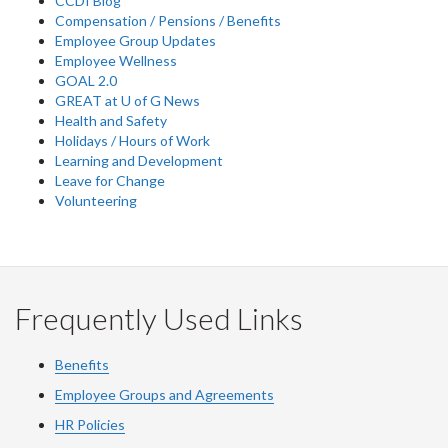
CCDI Blog
Compensation / Pensions / Benefits
Employee Group Updates
Employee Wellness
GOAL 2.0
GREAT at U of G News
Health and Safety
Holidays / Hours of Work
Learning and Development
Leave for Change
Volunteering
Frequently Used Links
Benefits
Employee Groups and Agreements
HR Policies