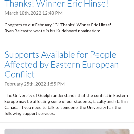
Thanks! Winner Eric Hinse!
March 18th, 2022 12:48 PM
Congrats to our February “G” Thanks! Winner Eric Hinse!
Ryan Belcastro wrote in his Kudoboard nomination:
Supports Available for People
Affected by Eastern European
Conflict
February 25th, 2022 1:55 PM
The University of Guelph understands that the conflict in Eastern
Europe may be affecting some of our students, faculty and staff in
Canada. If you need to talk to someone, the University has the
following support services: