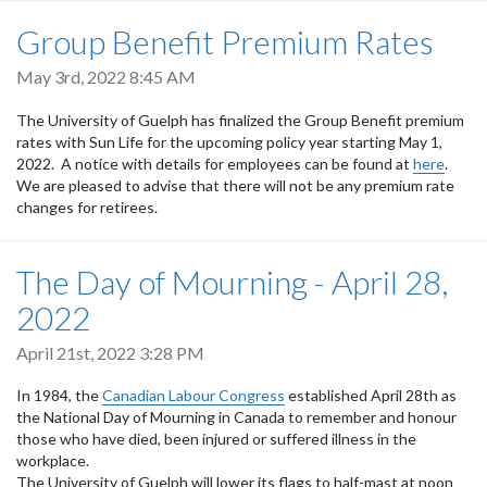
Group Benefit Premium Rates
May 3rd, 2022 8:45 AM
The University of Guelph has finalized the Group Benefit premium
rates with Sun Life for the upcoming policy year starting May 1,
2022. A notice with details for employees can be found at
here
.
We are pleased to advise that there will not be any premium rate
changes for retirees.
The Day of Mourning - April 28,
2022
April 21st, 2022 3:28 PM
In 1984, the
Canadian Labour Congress
established April 28th as
the National Day of Mourning in Canada to remember and honour
those who have died, been injured or suffered illness in the
workplace.
The University of Guelph will lower its flags to half-mast at noon