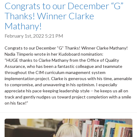
Congrats to our December “G”
Thanks! Winner Clarke
Mathany!
February 1st, 2022 5:21 PM
Congrats to our December “G” Thanks! Winner Clarke Mathany!
Nadia Timperio wrote in her Kudoboard nomination:
“HUGE thanks to Clarke Mathany from the Office of Quality
Assurance, who has been a fantastic colleague and teammate
throughout the CIM curriculum management system
implementation project. Clarke is generous with his time, amenable
to compromise, and unwavering in his optimism. I especially
appreciate his pace-keeping leadership style -- he keeps us all on
track and gently nudges us toward project completion with a smile
on his face!”