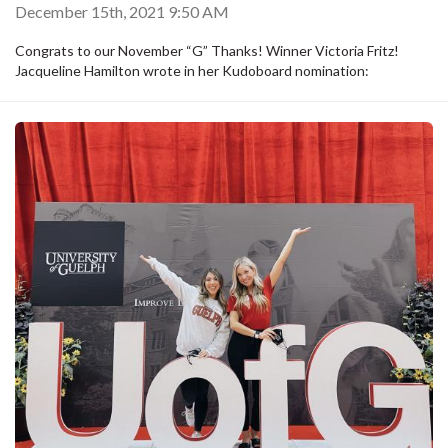
December 15th, 2021 9:50 AM
Congrats to our November “G” Thanks! Winner Victoria Fritz!
Jacqueline Hamilton wrote in her Kudoboard nomination: