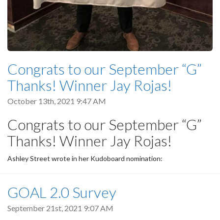
Congrats to our September “G”
Thanks! Winner Jay Rojas!
October 13th, 2021 9:47 AM
Congrats to our September “G”
Thanks! Winner Jay Rojas!
Ashley Street wrote in her Kudoboard nomination:
GOAL 2.0 Survey
September 21st, 2021 9:07 AM