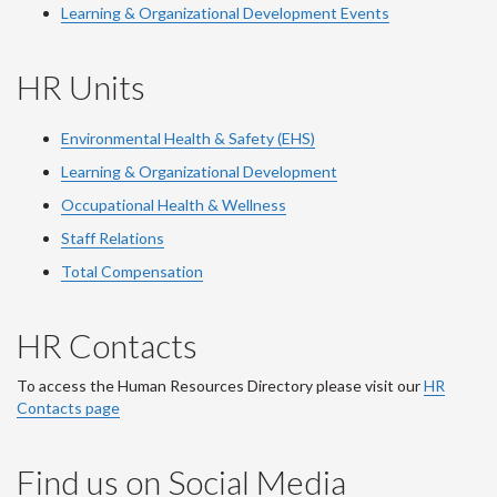
Learning & Organizational Development Events
HR Units
Environmental Health & Safety (EHS)
Learning & Organizational Development
Occupational Health & Wellness
Staff Relations
Total Compensation
HR Contacts
To access the Human Resources Directory please visit our
HR
Contacts page
Find us on Social Media