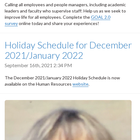
Calling all employees and people managers, including academic
leaders and faculty who supervise staff: Help us as we seek to
improve life for all employees. Complete the
GOAL 2.0
survey
online today and share your experiences!
Holiday Schedule for December
2021/January 2022
September 16th, 2021 2:34 PM
The December 2021/January 2022 Holiday Schedule is now
available on the Human Resources
website
.