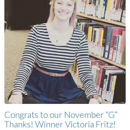
Congrats to our November “G”
Thanks! Winner Victoria Fritz!