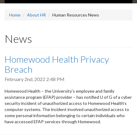
Home
About HR
Human Resources News
News
Homewood Health Privacy
Breach
February 2nd, 2022 2:48 PM
Homewood Health – the University’s employee and family
assistance program (EFAP) provider – has notified U of G of a cyber
security incident of unauthorized access to Homewood Health’s
computer systems. The incident involved unauthorized access to
some personal information belonging to certain individuals who
have accessed EFAP services through Homewood.