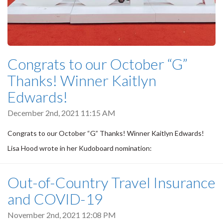
Congrats to our October “G”
Thanks! Winner Kaitlyn
Edwards!
December 2nd, 2021 11:15 AM
Congrats to our October “G” Thanks! Winner Kaitlyn Edwards!
Lisa Hood wrote in her Kudoboard nomination:
Out-of-Country Travel Insurance
and COVID-19
November 2nd, 2021 12:08 PM