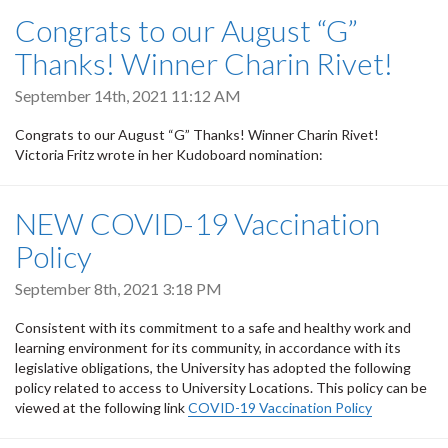
Congrats to our August “G”
Thanks! Winner Charin Rivet!
September 14th, 2021 11:12 AM
Congrats to our August “G” Thanks! Winner Charin Rivet!
Victoria Fritz wrote in her Kudoboard nomination:
NEW COVID-19 Vaccination
Policy
September 8th, 2021 3:18 PM
Consistent with its commitment to a safe and healthy work and
learning environment for its community, in accordance with its
legislative obligations, the University has adopted the following
policy related to access to University Locations. This policy can be
viewed at the following link
COVID-19 Vaccination Policy