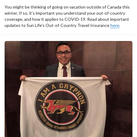
You might be thinking of going on vacation outside of Canada this
winter. If so, it’s important you understand your out-of-country
coverage, and how it applies to COVID-19. Read about important
updates to Sun Life's Out-of-Country Travel Insurance
here
.