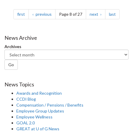
Pagination
page
page
page
page
first
previous
Page 8 of 27
next
last
News Archive
Archives
Go
News Topics
Awards and Recognition
CCDI Blog
Compensation / Pensions / Benefits
Employee Group Updates
Employee Wellness
GOAL 2.0
GREAT at U of G News