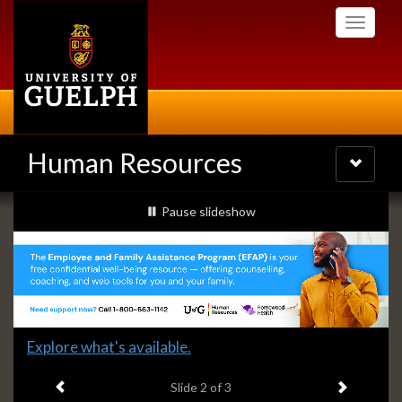
Skip
Toggle
to
navigati
main
content
Human Resources
Toggle
navigatio
Slideshow
slideshow playing
Pause
slideshow
Banners
Slide
Explore what's available.
2
Previous item
Next ite
headline:
Slide
2
of 3