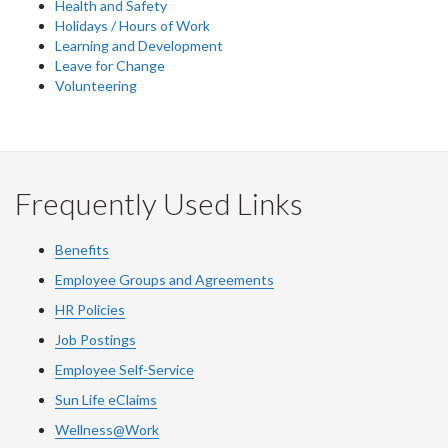
Health and Safety
Holidays / Hours of Work
Learning and Development
Leave for Change
Volunteering
Frequently Used Links
Benefits
Employee Groups and Agreements
HR Policies
Job Postings
Employee Self-Service
Sun Life eClaims
Wellness@Work